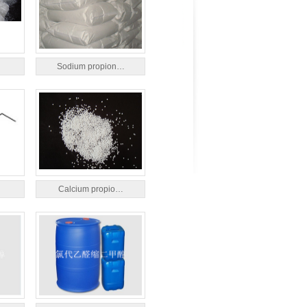
Sodium propion…
Calcium propio…