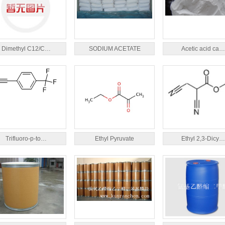
Dimethyl C12/C…
SODIUM ACETATE
Acetic acid ca…
Trifluoro-p-to…
Ethyl Pyruvate
Ethyl 2,3-Dicy…