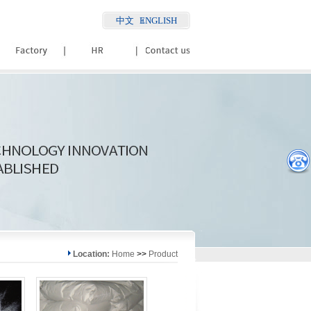
中文
ENGLISH
Location:
Home
>>
Product