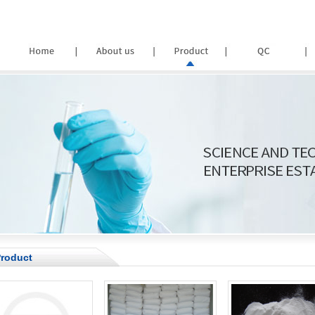
roduct