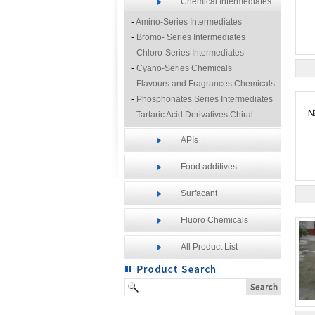
Chemical Intermediates
-
Amino-Series Intermediates
-
Bromo- Series Intermediates
-
Chloro-Series Intermediates
-
Cyano-Series Chemicals
-
Flavours and Fragrances Chemicals
-
Phosphonates Series Intermediates
-
Tartaric Acid Derivatives Chiral
Resolution Agents
APIs
-
Other Fine Chemicals
Food additives
Surfacant
Fluoro Chemicals
All Product List