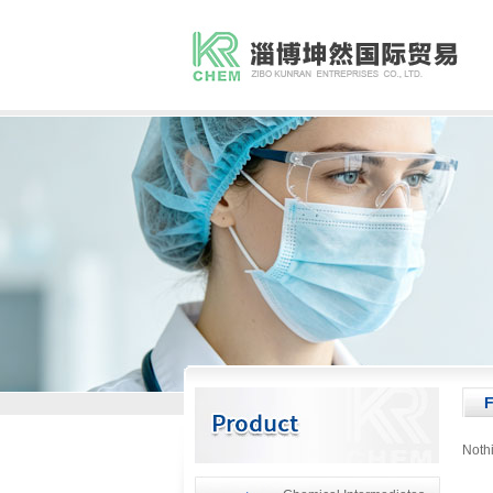
F
Noth