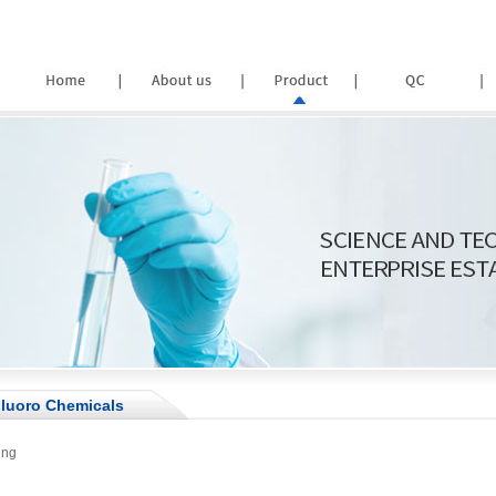
luoro Chemicals
ing