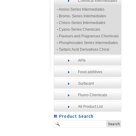
Chemical Intermediates
-
Amino-Series Intermediates
-
Bromo- Series Intermediates
-
Chloro-Series Intermediates
-
Cyano-Series Chemicals
-
Flavours and Fragrances Chemicals
-
Phosphonates Series Intermediates
-
Tartaric Acid Derivatives Chiral
Resolution Agents
APIs
-
Other Fine Chemicals
Food additives
Surfacant
Fluoro Chemicals
All Product List