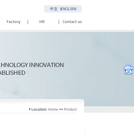
中文
ENGLISH
Location:
Home
>>
Product