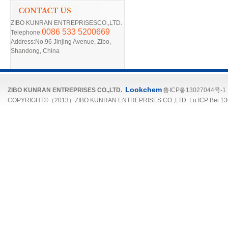
ZIBO KUNRAN ENTREPRISESCO.,LTD.
0086 533 5200669
Telephone:
Address:No.96 Jinjing Avenue, Zibo,
Shandong, China
Lookchem
ZIBO KUNRAN ENTREPRISES CO.,LTD.
鲁ICP备13027044号-1
COPYRIGHT©（2013）ZIBO KUNRAN ENTREPRISES CO.,LTD. Lu ICP Bei 13