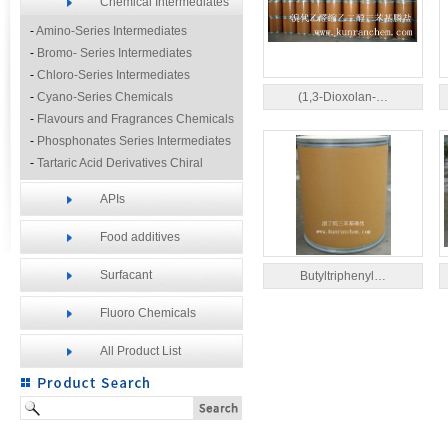
Chemical Intermediates
-
Amino-Series Intermediates
-
Bromo- Series Intermediates
-
Chloro-Series Intermediates
-
Cyano-Series Chemicals
(1,3-Dioxolan-…
-
Flavours and Fragrances Chemicals
-
Phosphonates Series Intermediates
-
Tartaric Acid Derivatives Chiral
Resolution Agents
APIs
-
Other Fine Chemicals
Food additives
Surfacant
Butyltriphenyl…
Fluoro Chemicals
All Product List