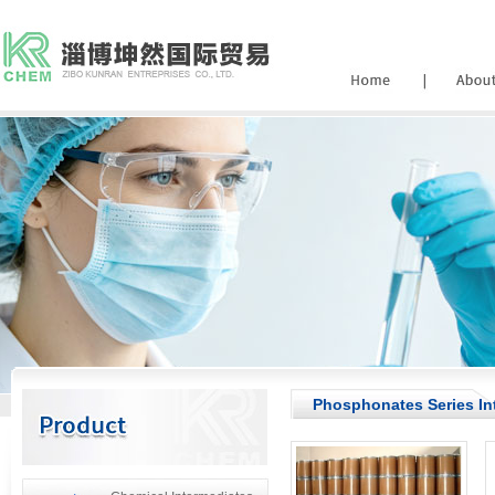
Phosphonates Series In