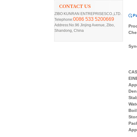
ZIBO KUNRAN ENTREPRISESCO.,LTD.
0086 533 5200669
Telephone:
Address:No.96 Jinjing Avenue, Zibo,
Pro
Shandong, China
Che
Syn
CA
EIN
App
D
en
Stab
Wate
Boil
Sto
Pac
App