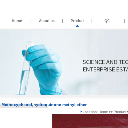
-Methoxyphenol;hydroquinone methyl ether
Location:
Home
>>
Product
>