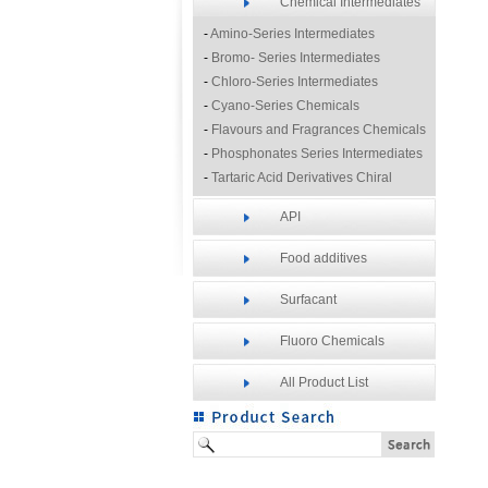
Chemical Intermediates
-
Amino-Series Intermediates
-
Bromo- Series Intermediates
-
Chloro-Series Intermediates
-
Cyano-Series Chemicals
-
Flavours and Fragrances Chemicals
-
Phosphonates Series Intermediates
-
Tartaric Acid Derivatives Chiral
Resolution Agents
API
-
Other Fine Chemicals
Food additives
Surfacant
Fluoro Chemicals
All Product List