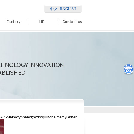
中文
ENGLISH
> 4-Methoxyphenol;hydroquinone methyl ether