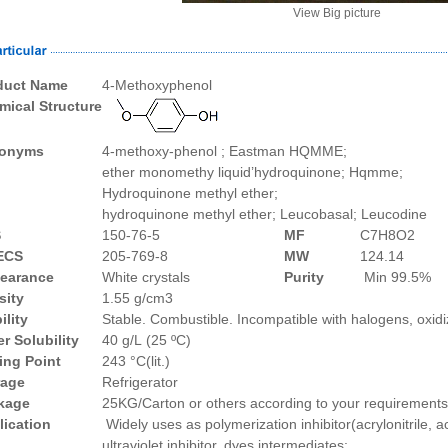
View Big picture
duct Name
4-Methoxyphenol
mical Structure
onyms
4-methoxy-pheno
l ;
Eastman
HQMME;
e
ther
monomethy
liqu
i
d’hydroquinone;
Hqmme;
Hydroquinone methyl ether;
hydroquinone
methyl
ether;
Leucobasal;
Leucodine
S
150-76-5
MF
C7H8O2
ECS
205-769-8
MW
124.14
earance
White crystals
Purity
Min 99.5%
sity
1
.
55 g/cm3
ility
Stable. Combustible. Incompatible with halogens, oxid
r Solubility
40 g/L (25 ºC)
ing Point
243 °C(lit.)
rage
Refrigerator
kage
25
KG/Carton or
others according to your requirements
lication
Widely uses as polymerization inhibitor(acrylonitrile, a
ultraviolet inhibitor,
dyes intermediates
;