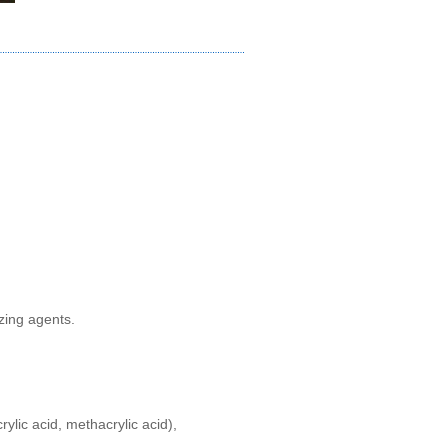
izing agents
.
crylic acid, methacrylic acid),