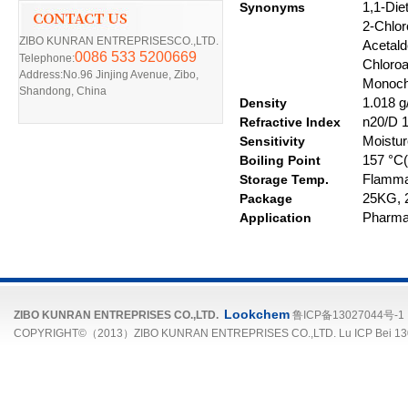
Synonyms
1,1-Die
2-Chlor
ZIBO KUNRAN ENTREPRISESCO.,LTD.
Acetald
0086 533 5200669
Telephone:
C
hloro
Address:No.96 Jinjing Avenue, Zibo,
Monochl
Shandong, China
D
ensity
1.018 g/
R
efractive
I
ndex
n20/D 1.
Sensitivity
Moistur
Boiling Point
157 °C(l
S
torage
T
emp.
Flamma
Package
25
KG
,
Application
Pharmac
Lookchem
ZIBO KUNRAN ENTREPRISES CO.,LTD.
鲁ICP备13027044号-1
COPYRIGHT©（2013）ZIBO KUNRAN ENTREPRISES CO.,LTD. Lu ICP Bei 13