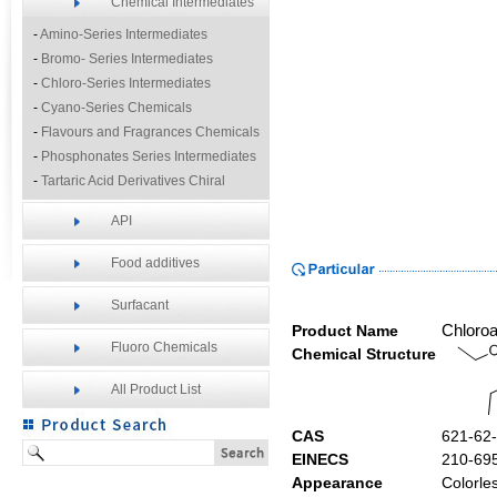
Chemical Intermediates
-
Amino-Series Intermediates
-
Bromo- Series Intermediates
-
Chloro-Series Intermediates
-
Cyano-Series Chemicals
-
Flavours and Fragrances Chemicals
-
Phosphonates Series Intermediates
-
Tartaric Acid Derivatives Chiral
Resolution Agents
API
-
Other Fine Chemicals
Food additives
Surfacant
Product Name
Chloroa
Fluoro Chemicals
Chemical Structure
All Product List
CAS
621-62
EINECS
210-69
Appearance
Colorles