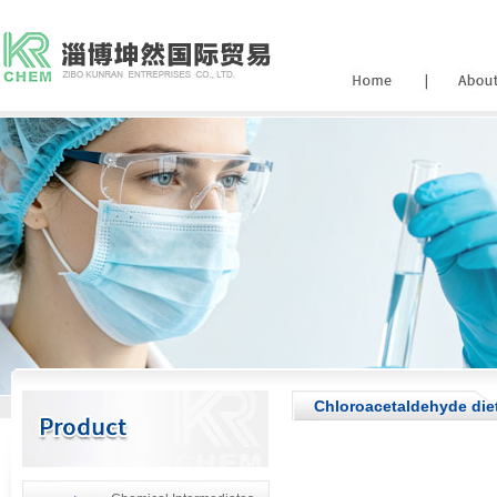
Chloroacetaldehyde diet