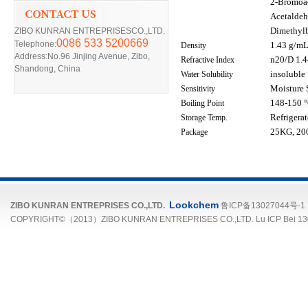
2-Bromoac
Acetaldeh
ZIBO KUNRAN ENTREPRISESCO.,LTD.
Dimethyl
0086 533 5200669
Telephone:
Density
1.43 g/mL 
Address:No.96 Jinjing Avenue, Zibo,
Refractive Index
n
20/D 1.44
Shandong, China
Water Solubility
insoluble
Sensitivity
Moisture 
Boiling Point
148-150 °C
Storage Temp.
Refrigera
Package
25KG, 200
Lookchem
ZIBO KUNRAN ENTREPRISES CO.,LTD.
鲁ICP备13027044号-1
COPYRIGHT©（2013）ZIBO KUNRAN ENTREPRISES CO.,LTD. Lu ICP Bei 13