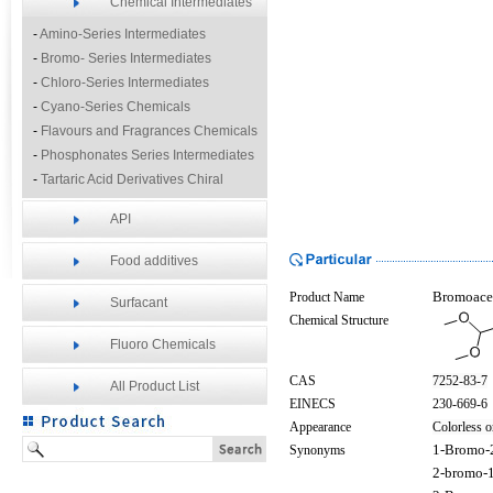
Chemical Intermediates
-
Amino-Series Intermediates
-
Bromo- Series Intermediates
-
Chloro-Series Intermediates
-
Cyano-Series Chemicals
-
Flavours and Fragrances Chemicals
-
Phosphonates Series Intermediates
-
Tartaric Acid Derivatives Chiral
Resolution Agents
API
-
Other Fine Chemicals
Food additives
Product Name
Bromoacet
Surfacant
Chemical Structure
Fluoro Chemicals
CAS
7252-83-7
All Product List
EINECS
230-669-6
Appearance
Colorless o
Synonyms
1-Bromo-
2-bromo-1