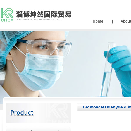
Bromoacetaldehyde dime